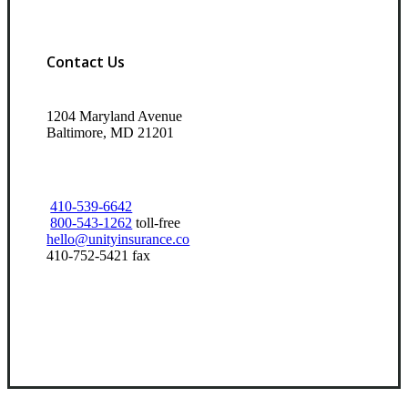
Contact Us
1204 Maryland Avenue
Baltimore, MD 21201
410-539-6642
800-543-1262
toll-free
hello@unityinsurance.co
410-752-5421 fax
Visit Our Baltimore, MD Office