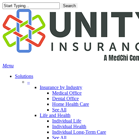
Skip
Search
to
main
content
Menu
Solutions
–
Insurance by Industry
Medical Office
Dental Office
Home Health Care
See All
Life and Health
Individual Life
Individual Health
Individual Long-Term Care
See All