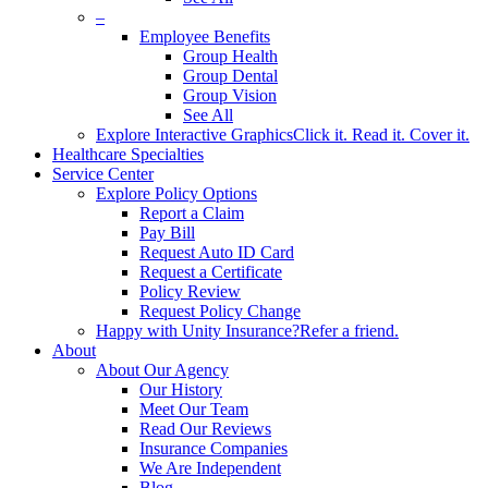
–
Employee Benefits
Group Health
Group Dental
Group Vision
See All
Explore Interactive Graphics
Click it. Read it. Cover it.
Healthcare Specialties
Service Center
Explore Policy Options
Report a Claim
Pay Bill
Request Auto ID Card
Request a Certificate
Policy Review
Request Policy Change
Happy with Unity Insurance?
Refer a friend.
About
About Our Agency
Our History
Meet Our Team
Read Our Reviews
Insurance Companies
We Are Independent
Blog