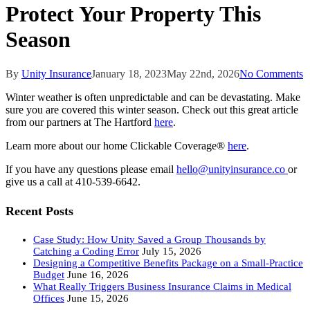
Protect Your Property This
Season
By
Unity Insurance
January 18, 2023
May 22nd, 2026
No Comments
Winter weather is often unpredictable and can be devastating. Make
sure you are covered this winter season. Check out this great article
from our partners at The Hartford
here
.
Learn more about our home Clickable Coverage®
here
.
If you have any questions please email
hello@unityinsurance.co
or
give us a call at 410-539-6642.
Recent Posts
Case Study: How Unity Saved a Group Thousands by
Catching a Coding Error
July 15, 2026
Designing a Competitive Benefits Package on a Small-Practice
Budget
June 16, 2026
What Really Triggers Business Insurance Claims in Medical
Offices
June 15, 2026