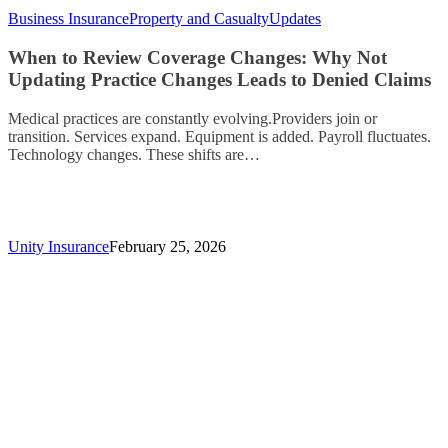
Business Insurance
Property and Casualty
Updates
When to Review Coverage Changes: Why Not
Updating Practice Changes Leads to Denied Claims
Medical practices are constantly evolving.Providers join or
transition. Services expand. Equipment is added. Payroll fluctuates.
Technology changes. These shifts are…
Unity Insurance
February 25, 2026