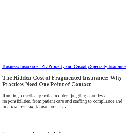
Business Insurance
EPLI
Property and Casualty
Specialty Insurance
The Hidden Cost of Fragmented Insurance: Why
Practices Need One Point of Contact
Running a medical practice requires juggling countless
responsibilities, from patient care and staffing to compliance and
financial oversight. Insurance is…