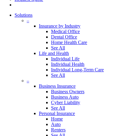
Solutions
–
Insurance by Industry
Medical Office
Dental Office
Home Health Care
See All
Life and Health
Individual Life
Individual Health
Individual Long-Term Care
See All
–
Business Insurance
Business Owners
Business Auto
Cyber Liability
See All
Personal Insurance
Home
Auto
Renters
See All