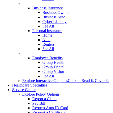
–
Business Insurance
Business Owners
Business Auto
Cyber Liability
See All
Personal Insurance
Home
Auto
Renters
See All
–
Employee Benefits
Group Health
Group Dental
Group Vision
See All
Explore Interactive Graphics
Click it. Read it. Cover it.
Healthcare Specialties
Service Center
Explore Policy Options
Report a Claim
Pay Bill
Request Auto ID Card
Request a Certificate