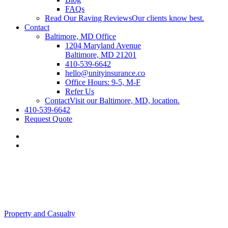
FAQs
Read Our Raving Reviews
Our clients know best.
Contact
Baltimore, MD Office
1204 Maryland Avenue
Baltimore, MD 21201
410-539-6642
hello@unityinsurance.co
Office Hours: 9-5, M-F
Refer Us
Contact
Visit our Baltimore, MD, location.
410-539-6642
Request Quote
Property and Casualty