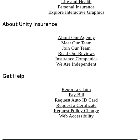
Life and Health
Personal Insurance
Explore Interactive Graphics
About Unity Insurance
About Our Agency
Meet Our Team
Join Our Team
Read Our Reviews
Insurance Companies
We Are Independent
Get Help
Report a Claim
Pay Bill
Request Auto ID Card
Request a Certificate
Request Policy Change
Web Accessibility