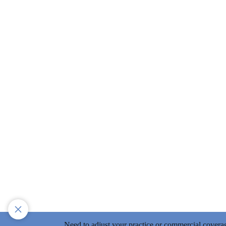
Need to adjust your practice or commercial covera