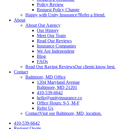
Policy Review
Request Policy Change
Happy with Unity Insurance?
Refer a friend.
About
About Our Agency
Our History
Meet Our Team
Read Our Reviews
Insurance Companies
We Are Independent
Blog
FAQs
Read Our Raving Reviews
Our clients know best.
Contact
Baltimore, MD Office
1204 Maryland Avenue
Baltimore, MD 21201
410-539-6642
hello@unityinsurance.co
Office Hours: 9-5, M-F
Refer Us
Contact
Visit our Baltimore, MD, location.
410-539-6642
Request Quote