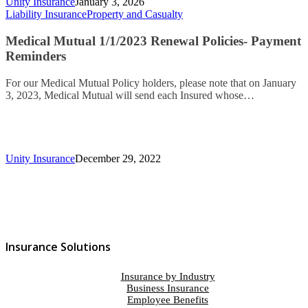
Unity Insurance
January 3, 2026
Liability Insurance
Property and Casualty
Medical Mutual 1/1/2023 Renewal Policies- Payment
Reminders
For our Medical Mutual Policy holders, please note that on January
3, 2023, Medical Mutual will send each Insured whose…
Unity Insurance
December 29, 2022
Insurance Solutions
Insurance by Industry
Business Insurance
Employee Benefits