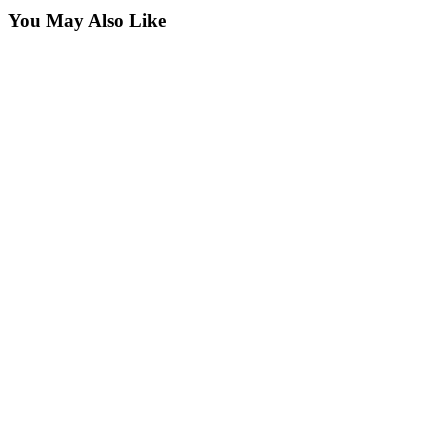
You May Also Like