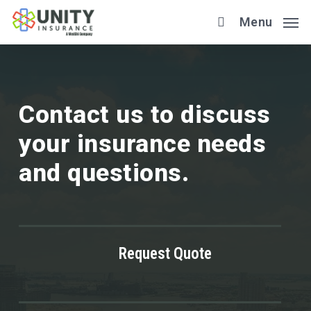
Skip
Menu
to
main
content
Contact us to discuss
your insurance needs
and questions.
Request Quote