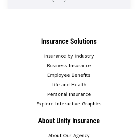
Insurance Solutions
Insurance by Industry
Business Insurance
Employee Benefits
Life and Health
Personal Insurance
Explore Interactive Graphics
About Unity Insurance
About Our Agency