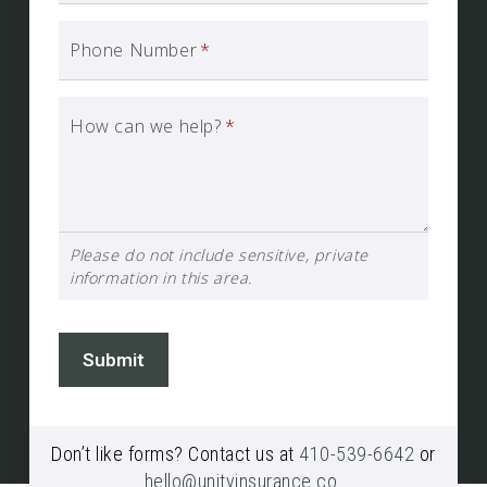
Phone Number
*
How can we help?
*
Please do not include sensitive, private
information in this area.
Submit
Don’t like forms? Contact us at
410-539-6642
or
hello@unityinsurance.co
.