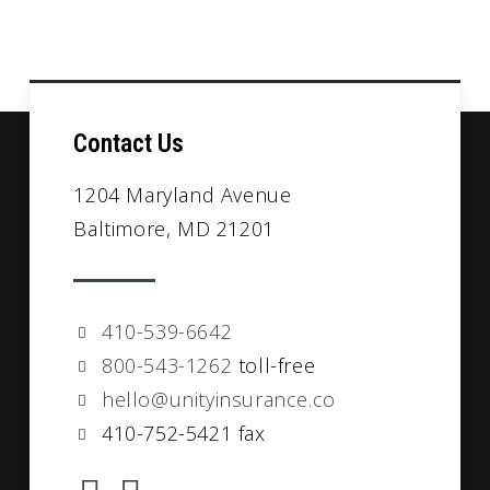
Contact Us
1204 Maryland Avenue
Baltimore, MD 21201
410-539-6642
800-543-1262
toll-free
hello@unityinsurance.co
410-752-5421 fax