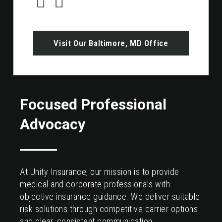
Visit Our Baltimore, MD Office
Focused Professional
Advocacy
At Unity Insurance, our mission is to provide
medical and corporate professionals with
objective insurance guidance. We deliver suitable
risk solutions through competitive carrier options
and clear, consistent communication.