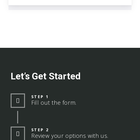
Let’s Get Started
STEP 1
Fill out the form.
STEP 2
Review your options with us.