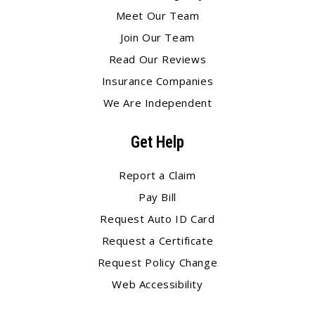
Meet Our Team
Join Our Team
Read Our Reviews
Insurance Companies
We Are Independent
Get Help
Report a Claim
Pay Bill
Request Auto ID Card
Request a Certificate
Request Policy Change
Web Accessibility