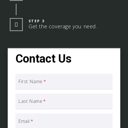
STEP 3
Get the coverage you need.
Contact Us
First Name
*
Last Name
*
Email
*