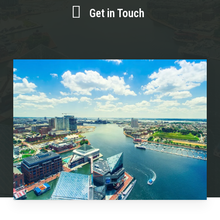
Get in Touch