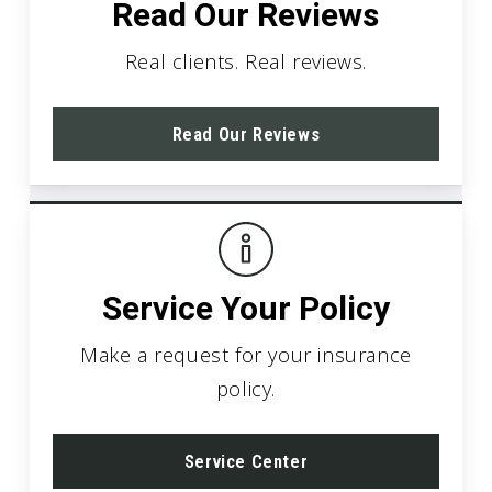
Read Our Reviews
Real clients. Real reviews.
Read Our Reviews
Service Your Policy
Make a request for your insurance
policy.
Service Center