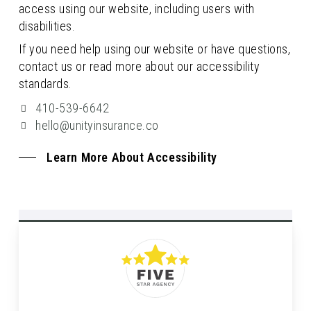
access using our website, including users with
disabilities.
If you need help using our website or have questions,
contact us or read more about our accessibility
standards.
410-539-6642
hello@unityinsurance.co
Learn More About Accessibility