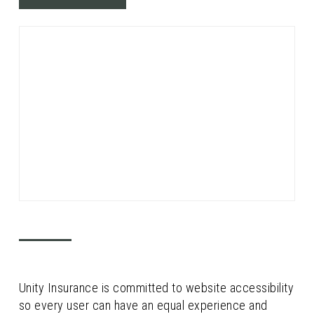
Unity Insurance is committed to website accessibility
so every user can have an equal experience and