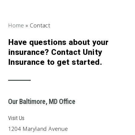
Home
»
Contact
Have questions about your
insurance? Contact Unity
Insurance to get started.
Our Baltimore, MD Office
Visit Us
1204 Maryland Avenue