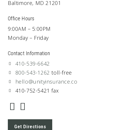
Baltimore, MD 21201
Office Hours
9:00AM – 5:00PM
Monday – Friday
Contact Information
410-539-6642
800-543-1262
toll-free
hello@unityinsurance.co
410-752-5421 fax
Get Directions